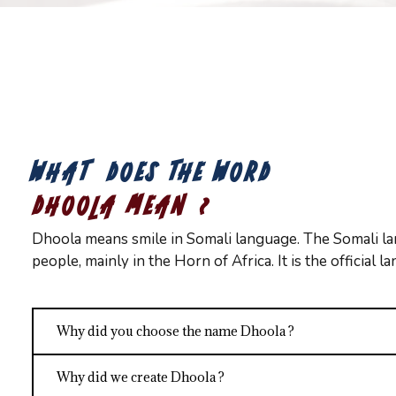
WHAT DOES THE WORD
DHOOLA MEAN ?
Dhoola means smile in Somali language. The Somali la
people, mainly in the Horn of Africa. It is the official 
Why did you choose the name Dhoola ?
Why did we create Dhoola ?