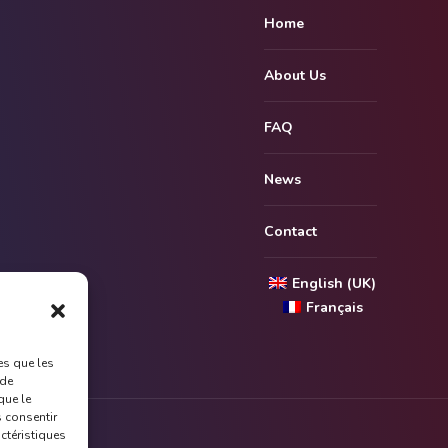
Home
About Us
FAQ
News
Contact
English (UK)
Français
es que les
 de
que le
s consentir
actéristiques