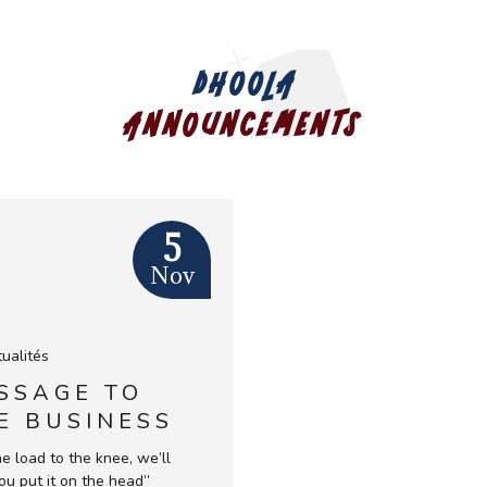
ed
n the world* (* at the beginning of the €uro
DHOOLA
ANNOUNCEMENTS
ur country of origin
5
Nov
ualités
SSAGE TO
E BUSINESS
RICA FORUM
the load to the knee, we’ll
PARIS 28
ou put it on the head”