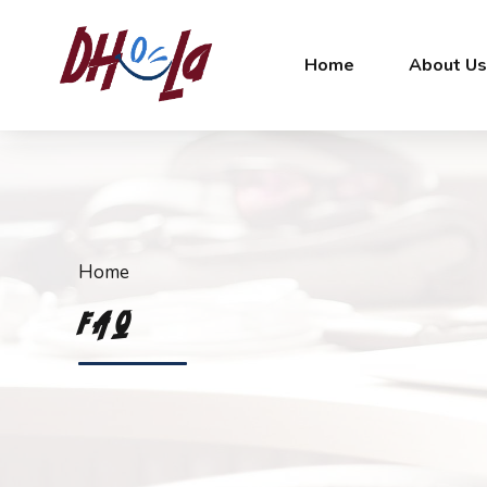
Home
About U
Home
FAQ