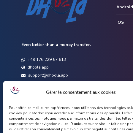
Android
IOS
Even better than a money transfer.
+49 176 229 57 613
dhoola.app
support@dhoola.app
Gérer le consentement aux cookies
Pour offrir les meilleures expériences, nous utilisons des technologies tell
cookies pour stocker et/ou accéder aux informations des appareils. Le fait
consentir à ces technologies nous permettra de traiter des données telles 
comportement de navigation ou les ID uniques sur ce site. Le fait de ne pa
ou de retirer son consentement peut avoir un effet négatif sur certaines car