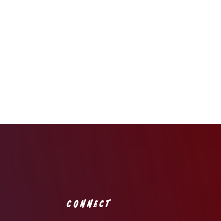
CONNECT