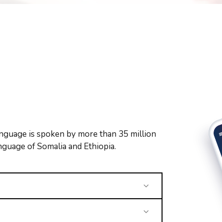
nguage is spoken by more than 35 million
language of Somalia and Ethiopia.