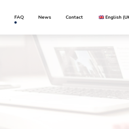
s
FAQ
News
Contact
English (U
Français