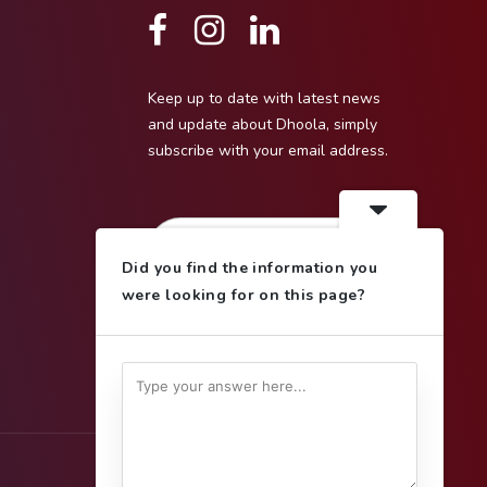
Keep up to date with latest news
and update about Dhoola, simply
subscribe with your email address.
Did you find the information you
were looking for on this page?