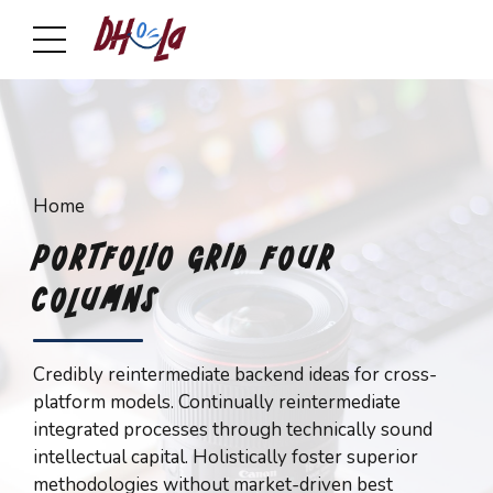
Home
PORTFOLIO GRID FOUR
COLUMNS
Credibly reintermediate backend ideas for cross-
platform models. Continually reintermediate
integrated processes through technically sound
intellectual capital. Holistically foster superior
methodologies without market-driven best