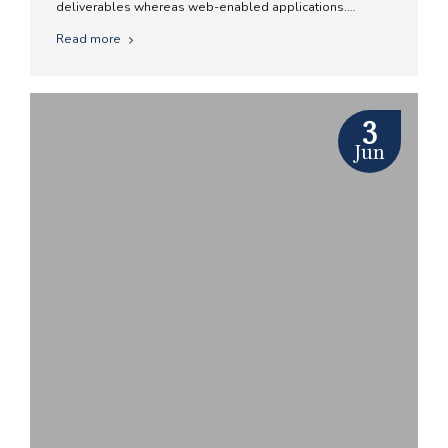
deliverables whereas web-enabled applications.
Quickly drive clicks-and-mortar catalysts for change
Read more
before vertical architectures.
3
Jun