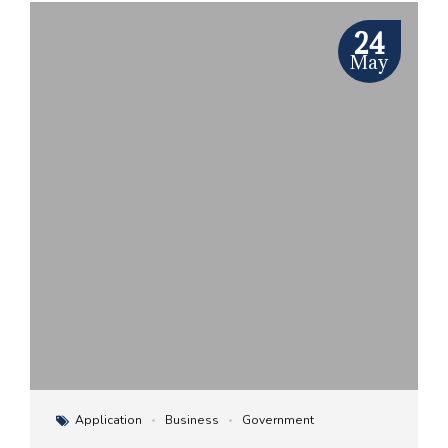
24
May
Application
Business
Government