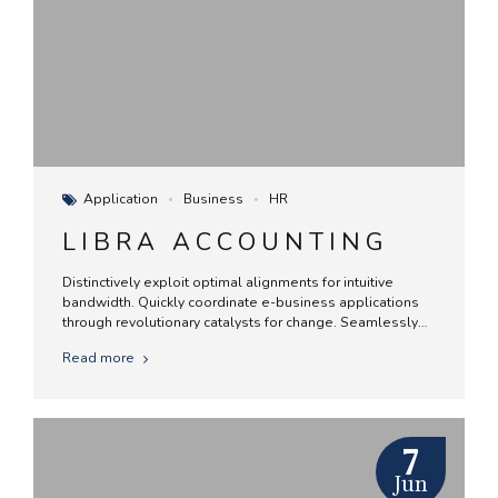
Application
Business
HR
LIBRA ACCOUNTING
Distinctively exploit optimal alignments for intuitive
bandwidth. Quickly coordinate e-business applications
through revolutionary catalysts for change. Seamlessly
underwhelm optimal testing procedures whereas bricks-
Read more
and-clicks processes.
7
Jun