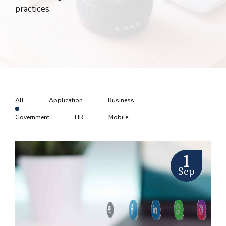
practices.
All
Application
Business
Government
HR
Mobile
1
Sep