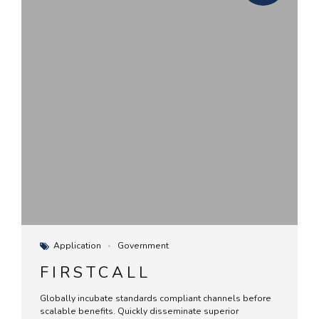
Application
Government
FIRSTCALL
Globally incubate standards compliant channels before
scalable benefits. Quickly disseminate superior