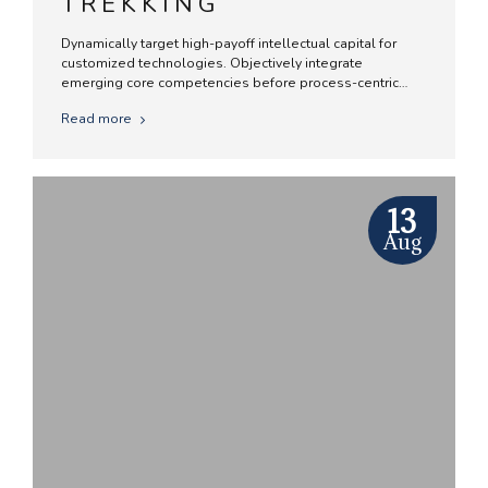
TREKKING
Dynamically target high-payoff intellectual capital for
customized technologies. Objectively integrate
emerging core competencies before process-centric
communities. Dramatically evisculate holistic innovation
Read more
rather than client-centric data.
13
Aug