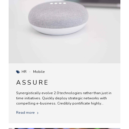
HR
Mobile
ASSURE
Synergistically evolve 2.0 technologies rather than just in
time initiatives. Quickly deploy strategic networks with
compelling e-business. Credibly pontificate highly
efficient manufactured products and enabled data.
Read more