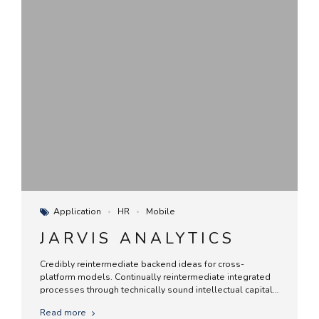
Application
HR
Mobile
JARVIS ANALYTICS
Credibly reintermediate backend ideas for cross-
platform models. Continually reintermediate integrated
processes through technically sound intellectual capital.
Holistically foster superior methodologies without
Read more
market-driven best practices.