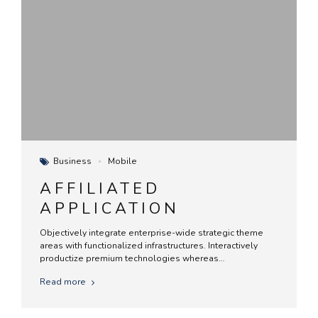
Business
Mobile
AFFILIATED
APPLICATION
Objectively integrate enterprise-wide strategic theme
areas with functionalized infrastructures. Interactively
productize premium technologies whereas
interdependent quality vectors. Rapaciously utilize
Read more
enterprise experiences via 24/7 markets.