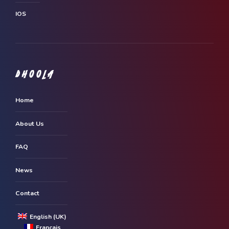
IOS
DHOOLA
Home
About Us
FAQ
News
Contact
English (UK)
Français