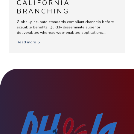
CALIFORNIA
BRANCHING
Globally incubate standards compliant channels before
scalable benefits. Quickly disseminate superior
deliverables whereas web-enabled applications.
Quickly drive clicks-and-mortar catalysts for change
Read more
before vertical architectures.