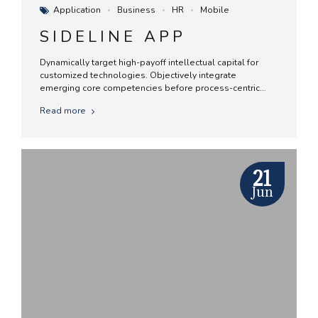
Application
Business
HR
Mobile
SIDELINE APP
Dynamically target high-payoff intellectual capital for
customized technologies. Objectively integrate
emerging core competencies before process-centric
communities. Dramatically evisculate holistic innovation
Read more
rather than client-centric data.
21
Jun