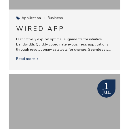
Application
Business
WIRED APP
Distinctively exploit optimal alignments for intuitive
bandwidth. Quickly coordinate e-business applications
through revolutionary catalysts for change. Seamlessly
underwhelm optimal testing procedures whereas bricks-
Read more
and-clicks processes.
1
Jun