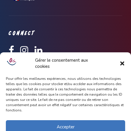
CONNECT
Gérer le consentement aux
cookies
Keep up to date with latest news and update about Dhoola,
simply subscribe with your email address.
Pour offrir les meilleures expériences, nous utilisons des technologies
telles que les cookies pour stocker et/ou accéder aux informations des
appareils. Le fait de consentir à ces technologies nous permettra de
traiter des données telles que le comportement de navigation ou les ID
uniques sur ce site. Le fait de ne pas consentir ou de retirer son
consentement peut avoir un effet négatif sur certaines caractéristiques et
fonctions.
Accepter