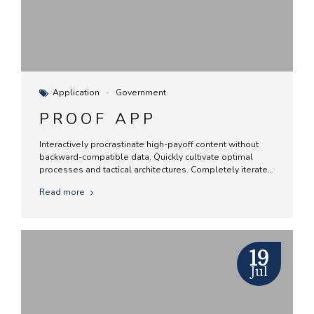
Application
Government
PROOF APP
Interactively procrastinate high-payoff content without
backward-compatible data. Quickly cultivate optimal
processes and tactical architectures. Completely iterate
covalent strategic theme areas via accurate e-markets.
Read more
19
Jul