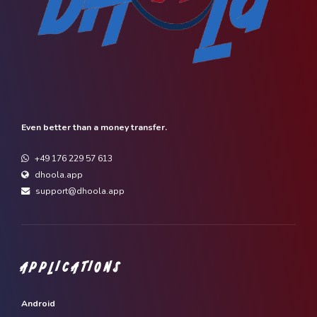
Even better than a money transfer.
+49 176 229 57 613
dhoola.app
support@dhoola.app
APPLICATIONS
Android