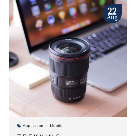
22
Aug
Application
Mobile