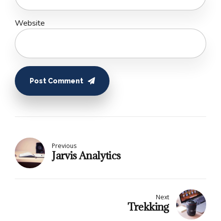
Website
Post Comment
Previous
Jarvis Analytics
Next
Trekking