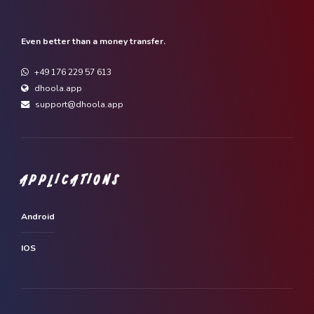
Even better than a money transfer.
+49 176 229 57 613
dhoola.app
support@dhoola.app
APPLICATIONS
Android
IOS