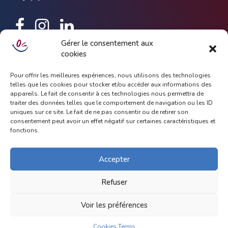
Gérer le consentement aux
cookies
Keep up to date with latest news and update about Dhoola,
simply subscribe with your email address.
Pour offrir les meilleures expériences, nous utilisons des technologies
telles que les cookies pour stocker et/ou accéder aux informations des
appareils. Le fait de consentir à ces technologies nous permettra de
traiter des données telles que le comportement de navigation ou les ID
uniques sur ce site. Le fait de ne pas consentir ou de retirer son
consentement peut avoir un effet négatif sur certaines caractéristiques et
fonctions.
Accepter
Refuser
Copyright 2019.
Bold Themes
. All rights reserved.
Voir les préférences
Legal Notice
Help
Privacy
Cookies Terms (UE)
Cookies Terms