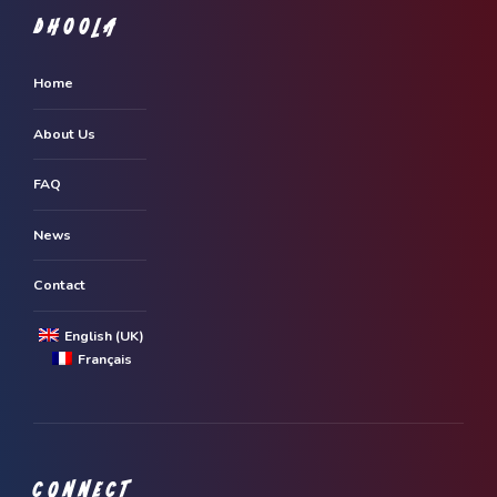
DHOOLA
Home
About Us
FAQ
News
Contact
English (UK)
Français
CONNECT