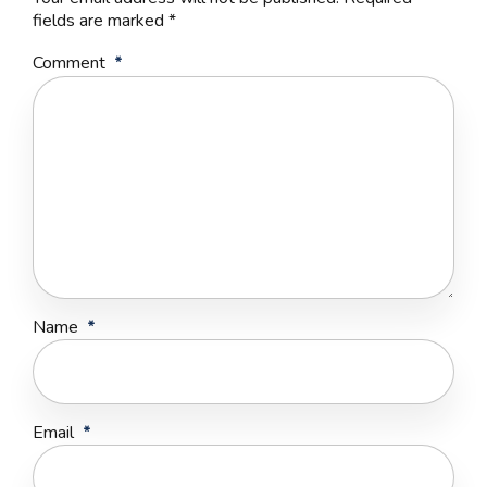
fields are marked *
Comment
*
Name
*
Email
*