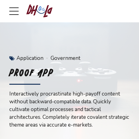
Application
Government
PROOF APP
Interactively procrastinate high-payoff content
without backward-compatible data. Quickly
cultivate optimal processes and tactical
architectures. Completely iterate covalent strategic
theme areas via accurate e-markets.