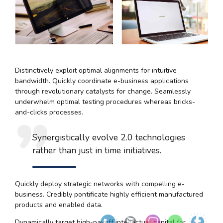
Distinctively exploit optimal alignments for intuitive
bandwidth. Quickly coordinate e-business applications
through revolutionary catalysts for change. Seamlessly
underwhelm optimal testing procedures whereas bricks-
and-clicks processes.
Synergistically evolve 2.0 technologies
rather than just in time initiatives.
Quickly deploy strategic networks with compelling e-
business. Credibly pontificate highly efficient manufactured
products and enabled data.
Dynamically target high-payoff intellectual capital for