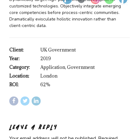
customized technologies. Objectively integrate emerging
core competencies before process-centric communities.
Dramatically evisculate holistic innovation rather than
client-centric data.
Client:
UK Government
Year:
2019
Category:
Application, Government
Location:
London
ROI:
62%
LEAVE A REPLY
Your email address will not be published. Required